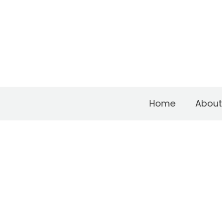
Home
About