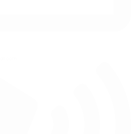
ail.com