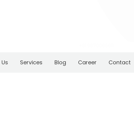
+91 9870065611
 Us
Services
Blog
Career
Contact