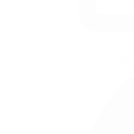
teshaconsultancy@gm