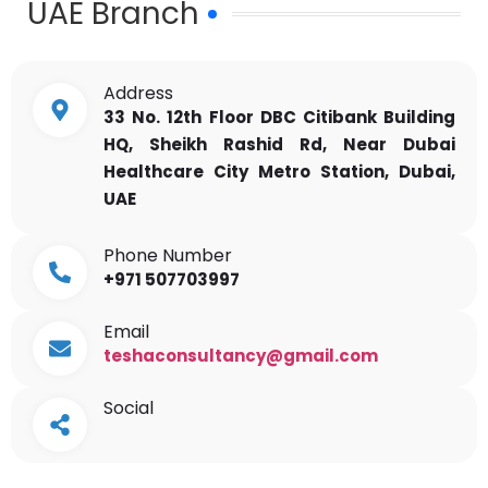
UAE Branch
Address
33 No. 12th Floor DBC Citibank Building
HQ, Sheikh Rashid Rd, Near Dubai
Healthcare City Metro Station, Dubai,
UAE
Phone Number
+971 507703997
Email
teshaconsultancy@gmail.com
Social