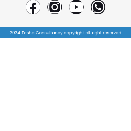
2024 Tesha Consultancy copyright all. right reserved