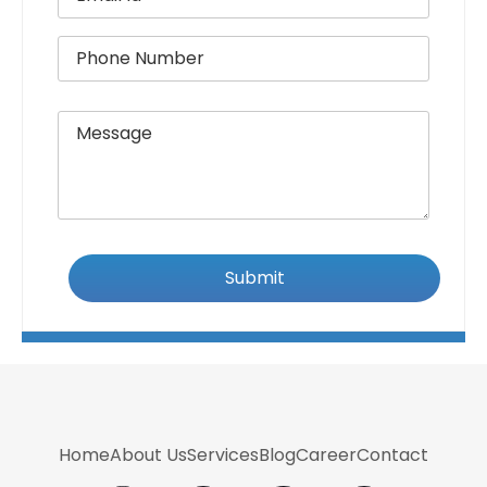
Home
About Us
Services
Blog
Career
Contact