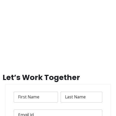
Let’s Work Together