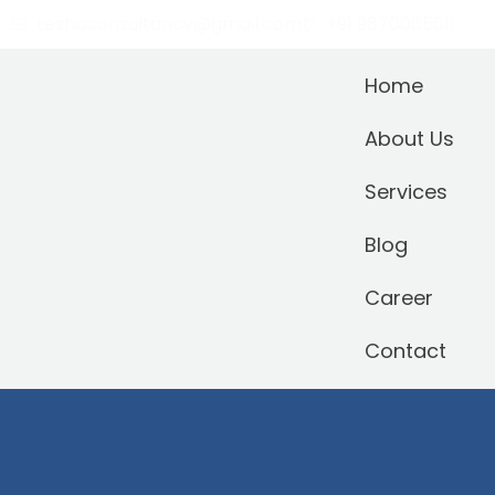
teshaconsultancy@gmail.com
+91 9870065611
Home
About Us
Services
Blog
Career
Contact