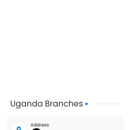
Uganda Branches
Address