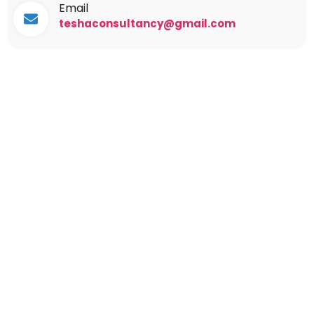
Email
teshaconsultancy@gmail.com