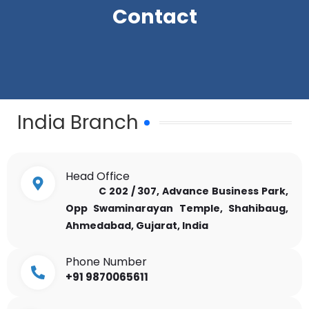
Contact
India Branch
Head Office
C 202 / 307, Advance Business Park,
Opp Swaminarayan Temple, Shahibaug,
Ahmedabad, Gujarat, India
Phone Number
+91 9870065611