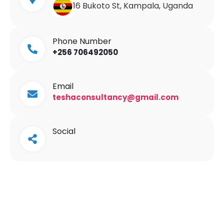
16 Bukoto St, Kampala, Uganda
Phone Number
+256 706492050
Email
teshaconsultancy@gmail.com
Social